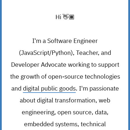
Hi
👋🏾
I'm a Software Engineer
(JavaScript/Python), Teacher, and
Developer Advocate working to support
the growth of open-source technologies
and
digital public goods
. I'm passionate
about digital transformation, web
engineering, open source, data,
embedded systems, technical