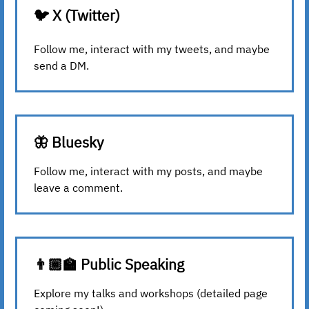
🐦 X (Twitter)
Follow me, interact with my tweets, and maybe
send a DM.
🦋 Bluesky
Follow me, interact with my posts, and maybe
leave a comment.
👨🏾‍🏫 Public Speaking
Explore my talks and workshops (detailed page