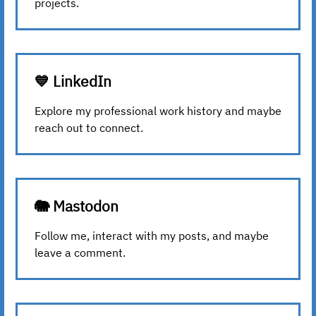
projects.
💙 LinkedIn
Explore my professional work history and maybe
reach out to connect.
🐘 Mastodon
Follow me, interact with my posts, and maybe
leave a comment.