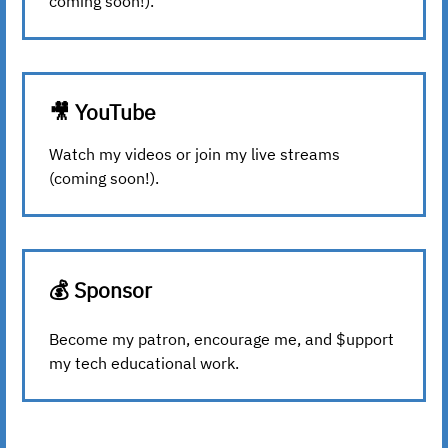
coming soon!).
🎥 YouTube
Watch my videos or join my live streams
(coming soon!).
💰 Sponsor
Become my patron, encourage me, and $upport
my tech educational work.