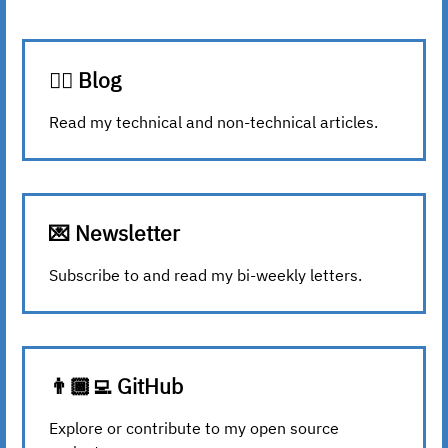
✍🏾 Blog
Read my technical and non-technical articles.
💌 Newsletter
Subscribe to and read my bi-weekly letters.
👨🏾‍💻 GitHub
Explore or contribute to my open source