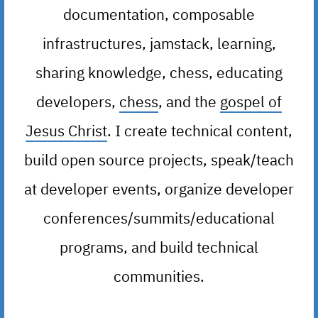
documentation, composable
infrastructures, jamstack, learning,
sharing knowledge, chess, educating
developers,
chess
, and the
gospel of
Jesus Christ
. I create technical content,
build open source projects, speak/teach
at developer events, organize developer
conferences/summits/educational
programs, and build technical
communities.