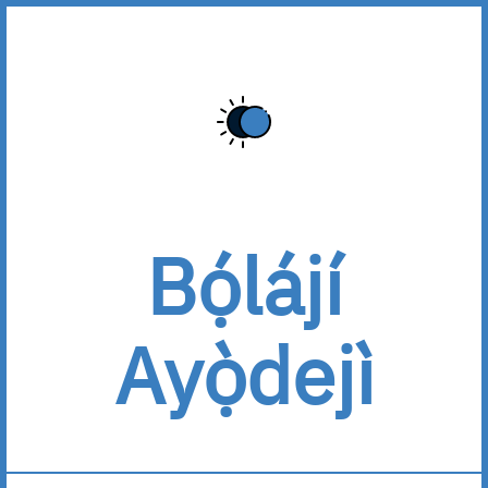
Bọ́lájí
Ayọ̀dejì